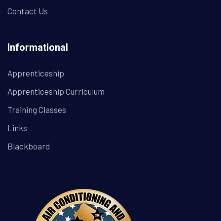
Contact Us
Informational
Apprenticeship
Apprenticeship Curriculum
Training Classes
Links
Blackboard