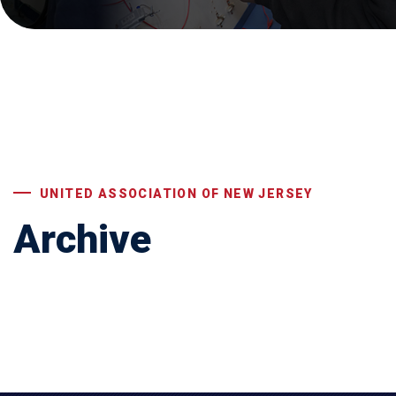
UNITED ASSOCIATION OF NEW JERSEY
Archive