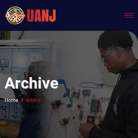
Archive
Home
Arhive