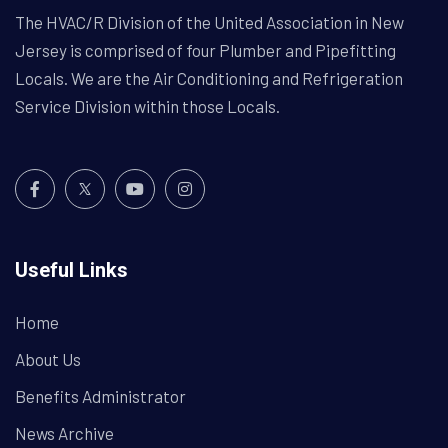
The HVAC/R Division of the United Association in New
Jersey is comprised of four Plumber and Pipefitting
Locals. We are the Air Conditioning and Refrigeration
Service Division within those Locals.
Useful Links
Home
About Us
Benefits Administrator
News Archive