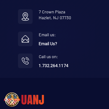
7 Crown Plaza
Hazlet, NJ 07730
Email us:
Email Us?
Call us on:
1.732.264.1174