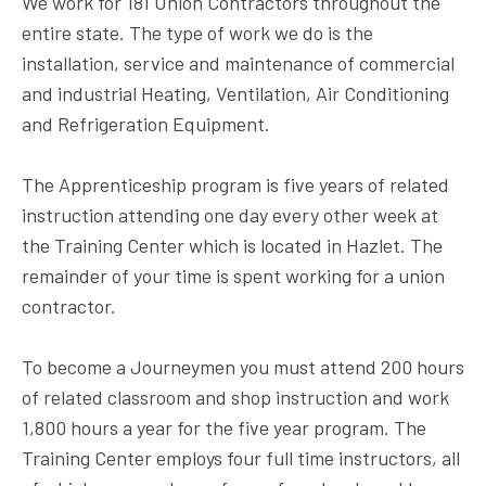
We work for 181 Union Contractors throughout the
entire state. The type of work we do is the
installation, service and maintenance of commercial
and industrial Heating, Ventilation, Air Conditioning
and Refrigeration Equipment.
The Apprenticeship program is five years of related
instruction attending one day every other week at
the Training Center which is located in Hazlet. The
remainder of your time is spent working for a union
contractor.
To become a Journeymen you must attend 200 hours
of related classroom and shop instruction and work
1,800 hours a year for the five year program. The
Training Center employs four full time instructors, all