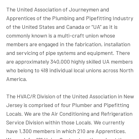
The
United Association
of Journeymen and
Apprentices of the Plumbing and Pipefitting Industry
of the United States and Canada or “UA” as it is
commonly known is a multi-craft union whose
members are engaged in the fabrication, installation
and servicing of pipe systems and equipment. There
are approximately 340,000 highly skilled UA members
who belong to 418 individual local unions across North
America.
The HVAC/R Division of the United Association in New
Jersey is comprised of four Plumber and Pipefitting
Locals. We are the Air Conditioning and Refrigeration
Service Division within those Locals. We currently
have 1,300 members in which 210 are Apprentices.