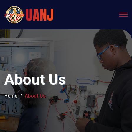
About Us
Home
About Us