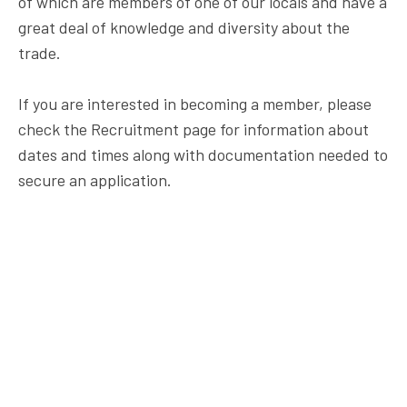
of which are members of one of our locals and have a
great deal of knowledge and diversity about the
trade.
If you are interested in becoming a member, please
check the Recruitment page for information about
dates and times along with documentation needed to
secure an application.
7 Crown Plaza
Hazlet, NJ 07730