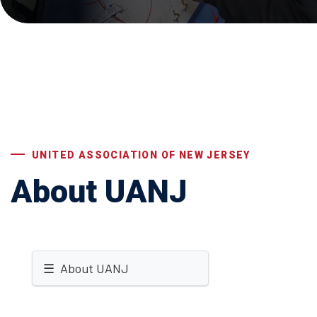
UNITED ASSOCIATION OF NEW JERSEY
About UANJ
☰ About UANJ